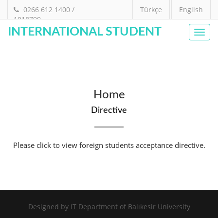
0266 612 1400 /
Türkçe
English
1018799
INTERNATIONAL STUDENT
Toggl
navig
Home
Directive
Please click to view foreign students acceptance directive.
Designed by
IT Department of Balıkesir University