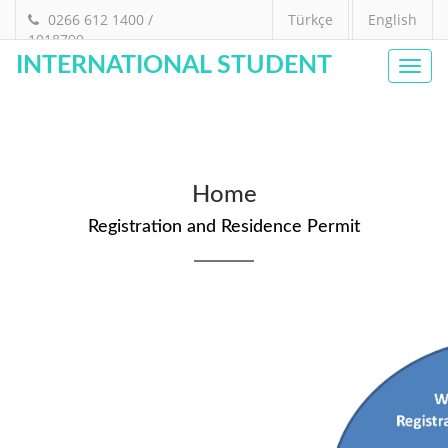
0266 612 1400 /
Türkçe
English
1018799
INTERNATIONAL STUDENT
Toggl
navig
Home
Registration and Residence Permit