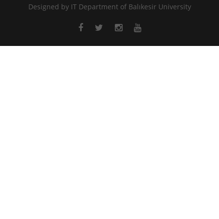
Designed by
IT Department of Balıkesir University